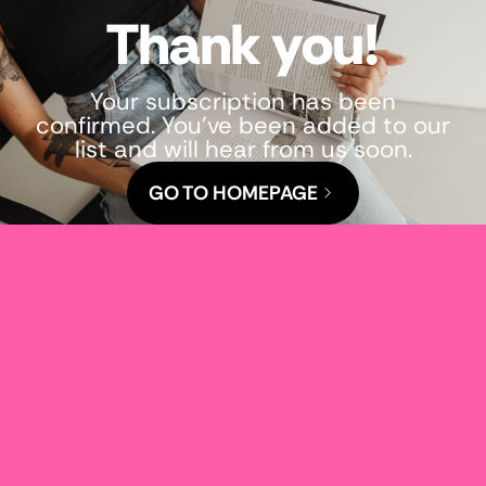
Thank you!
Your subscription has been
confirmed. You've been added to our
list and will hear from us soon.
GO TO HOMEPAGE