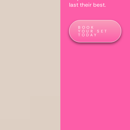
last their best.
BOOK
YOUR SET
TODAY