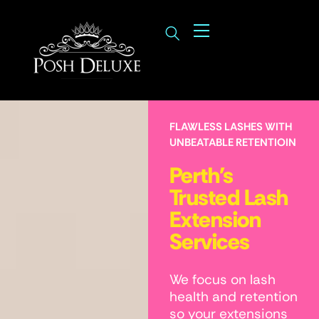
FLAWLESS LASHES WITH
UNBEATABLE RETENTIOIN
Perth's
Trusted Lash
Extension
Services
We focus on lash
health and retention
so your extensions