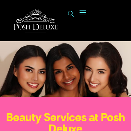
Beauty Services at Posh
Deluxe