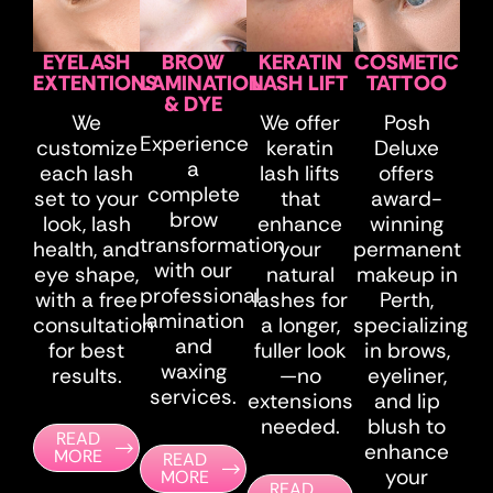
EYELASH
BROW
KERATIN
COSMETIC
EXTENTIONS
LAMINATION
LASH LIFT
TATTOO
& DYE
We
We offer
Posh
Experience
customize
keratin
Deluxe
a
each lash
lash lifts
offers
complete
set to your
that
award-
brow
look, lash
enhance
winning
transformation
health, and
your
permanent
with our
eye shape,
natural
makeup in
professional
with a free
lashes for
Perth,
lamination
consultation
a longer,
specializing
and
for best
fuller look
in brows,
waxing
results.​
—no
eyeliner,
services.
extensions
and lip
needed.
blush to
READ
enhance
MORE
READ
your
MORE
READ