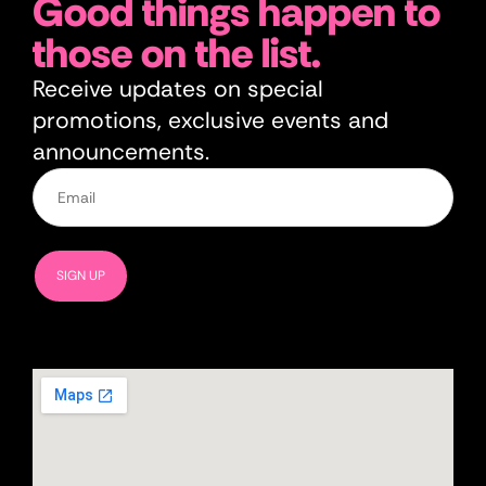
Good things happen to
those on the list.
Receive updates on special
promotions, exclusive events and
announcements.