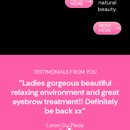
natural
MORE
beauty.
READ
MORE
TESTIMONIALS FROM YOU
"Ladies gorgeous beautiful
relaxing environment and great
eyebrow treatment!! Definitely
be back xx"
Loren Du Plooy