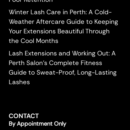
Winter Lash Care in Perth: A Cold-
Weather Aftercare Guide to Keeping
Your Extensions Beautiful Through
the Cool Months
Lash Extensions and Working Out: A
Perth Salon’s Complete Fitness
Guide to Sweat-Proof, Long-Lasting
Lashes
CONTACT
By Appointment Only