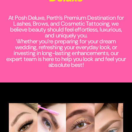
At Posh Deluxe, Perth’s Premium Destination for
Lashes, Brows, and Cosmetic Tattooing, we
believe beauty should feel effortless, luxurious,
and uniquely you.
Whether you’re preparing for your dream
wedding, refreshing your everyday look, or
investing in long-lasting enhancements, our
expert team is here to help you look and feel your
absolute best!