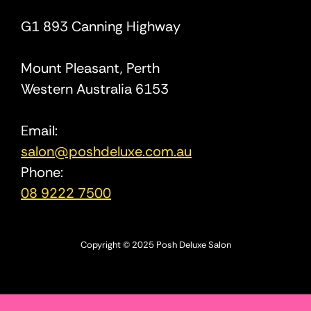
G1 893 Canning Highway
Mount Pleasant, Perth
Western Australia 6153
Email:
salon@poshdeluxe.com.au
Phone:
08 9222 7500
Copyright © 2025 Posh Deluxe Salon