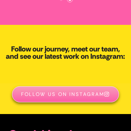
Follow our journey, meet our team,
and see our latest work on Instagram:
FOLLOW US ON INSTAGRAM