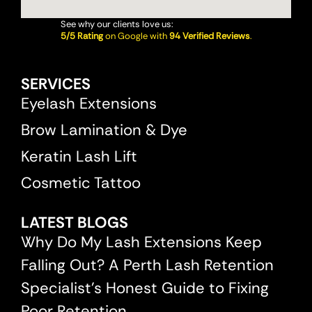
See why our clients love us:
5/5 Rating
on Google with
94 Verified Reviews
.
SERVICES
Eyelash Extensions
Brow Lamination & Dye
Keratin Lash Lift
Cosmetic Tattoo
LATEST BLOGS
Why Do My Lash Extensions Keep
Falling Out? A Perth Lash Retention
Specialist’s Honest Guide to Fixing
Poor Retention