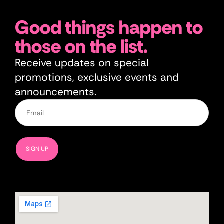
Good things happen to
those on the list.
Receive updates on special
promotions, exclusive events and
announcements.