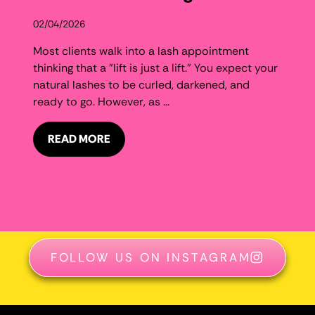
02/04/2026
Most clients walk into a lash appointment
thinking that a "lift is just a lift." You expect your
natural lashes to be curled, darkened, and
ready to go. However, as ...
READ MORE
FOLLOW US ON INSTAGRAM