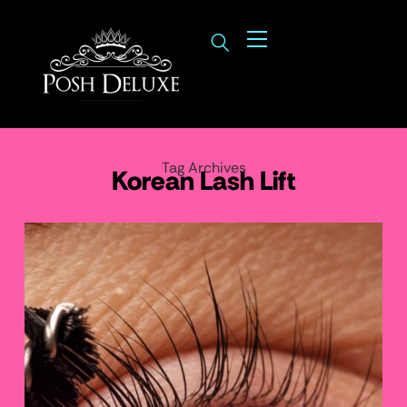
Tag Archives
Korean Lash Lift