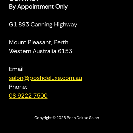
By Appointment Only
G1 893 Canning Highway
Mount Pleasant, Perth
Western Australia 6153
Email:
salon@poshdeluxe.com.au
Phone:
08 9222 7500
Copyright © 2025 Posh Deluxe Salon