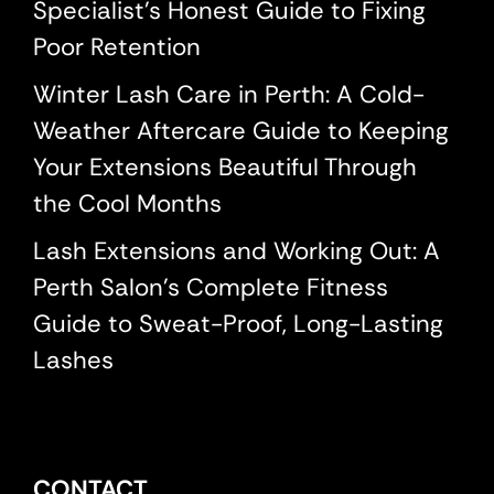
Specialist’s Honest Guide to Fixing
Poor Retention
Winter Lash Care in Perth: A Cold-
Weather Aftercare Guide to Keeping
Your Extensions Beautiful Through
the Cool Months
Lash Extensions and Working Out: A
Perth Salon’s Complete Fitness
Guide to Sweat-Proof, Long-Lasting
Lashes
CONTACT