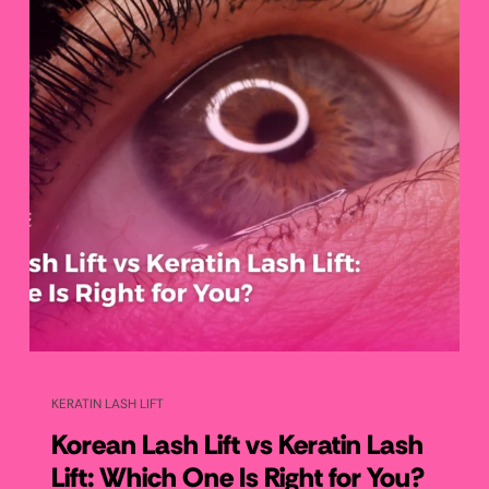
KERATIN LASH LIFT
Korean Lash Lift vs Keratin Lash
Lift: Which One Is Right for You?