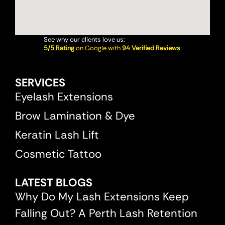
See why our clients love us:
5/5 Rating
on Google with
94 Verified Reviews
.
SERVICES
Eyelash Extensions
Brow Lamination & Dye
Keratin Lash Lift
Cosmetic Tattoo
LATEST BLOGS
Why Do My Lash Extensions Keep
Falling Out? A Perth Lash Retention