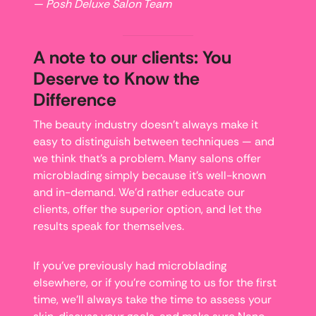
— Posh Deluxe Salon Team
A note to our clients: You
Deserve to Know the
Difference
The beauty industry doesn’t always make it
easy to distinguish between techniques — and
we think that’s a problem. Many salons offer
microblading simply because it’s well-known
and in-demand. We’d rather educate our
clients, offer the superior option, and let the
results speak for themselves.
If you’ve previously had microblading
elsewhere, or if you’re coming to us for the first
time, we’ll always take the time to assess your