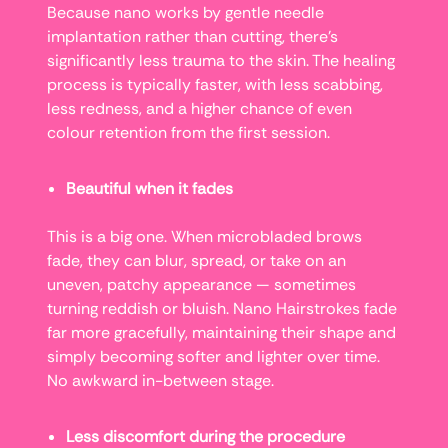
Because nano works by gentle needle
implantation rather than cutting, there’s
significantly less trauma to the skin. The healing
process is typically faster, with less scabbing,
less redness, and a higher chance of even
colour retention from the first session.
Beautiful when it fades
This is a big one. When microbladed brows
fade, they can blur, spread, or take on an
uneven, patchy appearance — sometimes
turning reddish or bluish. Nano Hairstrokes fade
far more gracefully, maintaining their shape and
simply becoming softer and lighter over time.
No awkward in-between stage.
Less discomfort during the procedure