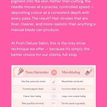
pigment into the skin. Rather than cutting, the
needle moves at a precise, controlled speed —
depositing colour at a consistent depth with
every pass. The result? Hair strokes that are
finer, cleaner, and more realistic than anything a
manual blade can produce.
At Posh Deluxe Salon, this is the only brow
technique we offer — because it’s simply the
better choice for our clients, full stop.