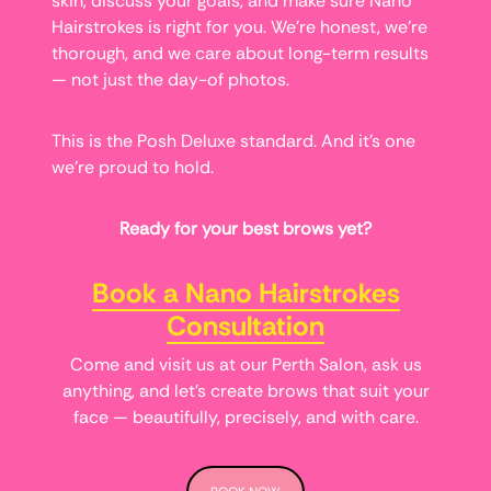
skin, discuss your goals, and make sure Nano
Hairstrokes is right for you. We’re honest, we’re
thorough, and we care about long-term results
— not just the day-of photos.
This is the Posh Deluxe standard. And it’s one
we’re proud to hold.
Ready for your best brows yet?
Book a Nano Hairstrokes
Consultation
Come and visit us at our Perth Salon, ask us
anything, and let’s create brows that suit your
face — beautifully, precisely, and with care.