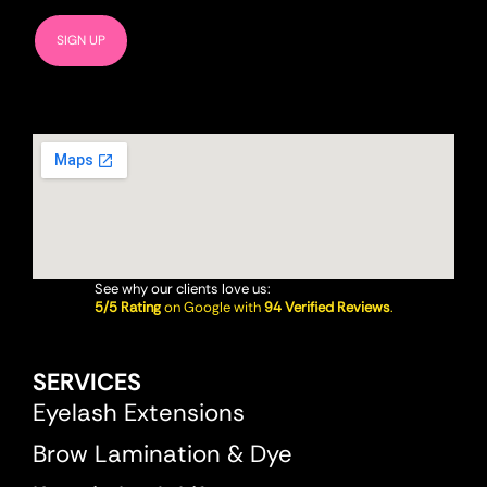
See why our clients love us:
5/5 Rating
on Google with
94 Verified Reviews
.
SERVICES
Eyelash Extensions
Brow Lamination & Dye