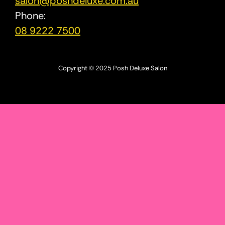
salon@poshdeluxe.com.au
Phone:
08 9222 7500
Copyright © 2025 Posh Deluxe Salon