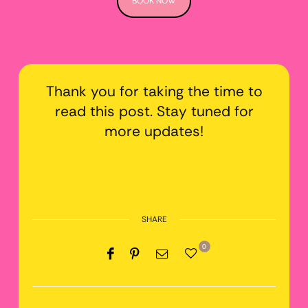
BOOK NOW
Thank you for taking the time to
read this post. Stay tuned for
more updates!
SHARE
0