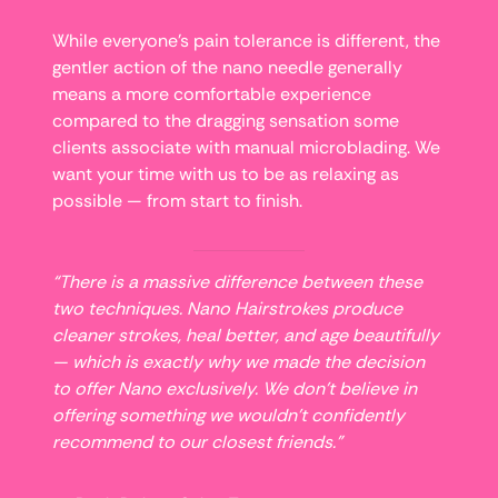
While everyone’s pain tolerance is different, the
gentler action of the nano needle generally
means a more comfortable experience
compared to the dragging sensation some
clients associate with manual microblading. We
want your time with us to be as relaxing as
possible — from start to finish.
“There is a massive difference between these
two techniques. Nano Hairstrokes produce
cleaner strokes, heal better, and age beautifully
— which is exactly why we made the decision
to offer Nano exclusively. We don’t believe in
offering something we wouldn’t confidently
recommend to our closest friends.”