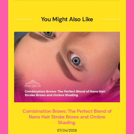
You Might Also Like
Combination Brows: The Perfect Blend of
Nano Hair Stroke Brows and Ombre
Shading
07/24/2026