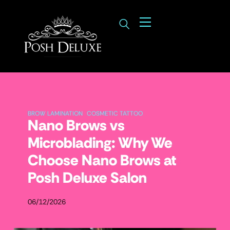
BROW LAMINATION
COSMETIC TATTOO
Nano Brows vs
Microblading: Why We
Choose Nano Brows at
Posh Deluxe Salon
06/12/2026