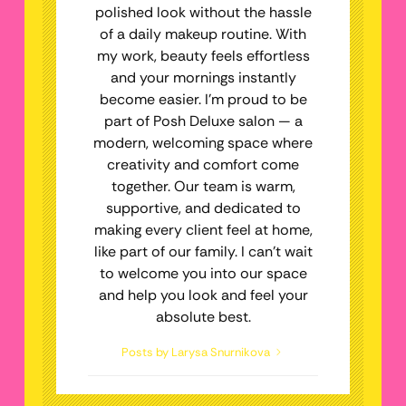
polished look without the hassle
of a daily makeup routine. With
my work, beauty feels effortless
and your mornings instantly
become easier. I’m proud to be
part of Posh Deluxe salon — a
modern, welcoming space where
creativity and comfort come
together. Our team is warm,
supportive, and dedicated to
making every client feel at home,
like part of our family. I can’t wait
to welcome you into our space
and help you look and feel your
absolute best.
Posts by Larysa Snurnikova