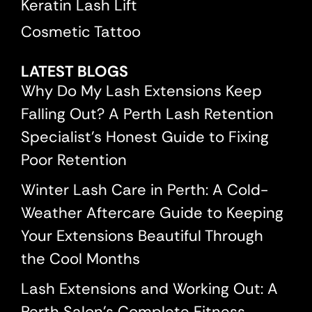
Keratin Lash Lift
Cosmetic Tattoo
LATEST BLOGS
Why Do My Lash Extensions Keep
Falling Out? A Perth Lash Retention
Specialist’s Honest Guide to Fixing
Poor Retention
Winter Lash Care in Perth: A Cold-
Weather Aftercare Guide to Keeping
Your Extensions Beautiful Through
the Cool Months
Lash Extensions and Working Out: A
Perth Salon’s Complete Fitness