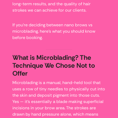
long-term results, and the quality of hair
strokes we can achieve for our clients.
If you’re deciding between nano brows vs
microblading, here’s what you should know
before booking.
What is Microblading? The
Technique We Chose Not to
Offer
Microblading is a manual, hand-held tool that
uses a row of tiny needles to physically cut into
the skin and deposit pigment into those cuts.
Yes — it’s essentially a blade making superficial
incisions in your brow area. The strokes are
drawn by hand pressure alone, which means