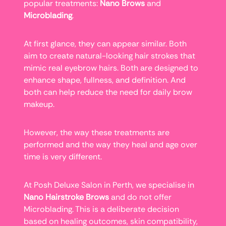
popular treatments:
Nano Brows
and
Microblading
.
At first glance, they can appear similar. Both
aim to create natural-looking hair strokes that
mimic real eyebrow hairs. Both are designed to
enhance shape, fullness, and definition. And
both can help reduce the need for daily brow
makeup.
However, the way these treatments are
performed and the way they heal and age over
time is very different.
At Posh Deluxe Salon in Perth, we specialise in
Nano Hairstroke Brows
and do not offer
Microblading. This is a deliberate decision
based on healing outcomes, skin compatibility,