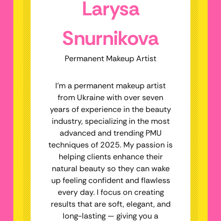
Larysa
Snurnikova
Permanent Makeup Artist
I’m a permanent makeup artist
from Ukraine with over seven
years of experience in the beauty
industry, specializing in the most
advanced and trending PMU
techniques of 2025. My passion is
helping clients enhance their
natural beauty so they can wake
up feeling confident and flawless
every day. I focus on creating
results that are soft, elegant, and
long-lasting — giving you a