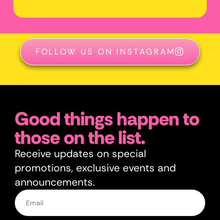
FOLLOW US ON INSTAGRAM
Good things happen to
those on the list.
Receive updates on special
promotions, exclusive events and
announcements.