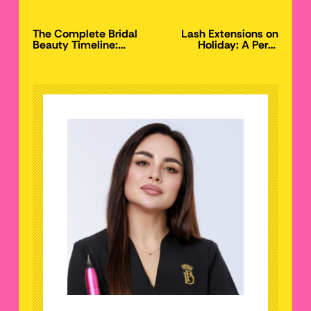
previously
up next
The Complete Bridal
Lash Extensions on
Beauty Timeline:
Holiday: A Perth
When to Book Lashes,
Salon’s Guide to
Brows, and PMU for
Travel-Proof Lashes
Your Perth Wedding