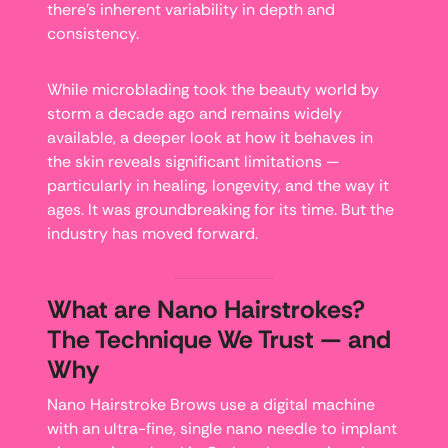
there’s inherent variability in depth and
consistency.
While microblading took the beauty world by
storm a decade ago and remains widely
available, a deeper look at how it behaves in
the skin reveals significant limitations —
particularly in healing, longevity, and the way it
ages. It was groundbreaking for its time. But the
industry has moved forward.
What are Nano Hairstrokes?
The Technique We Trust — and
Why
Nano Hairstroke Brows use a digital machine
with an ultra-fine, single nano needle to implant