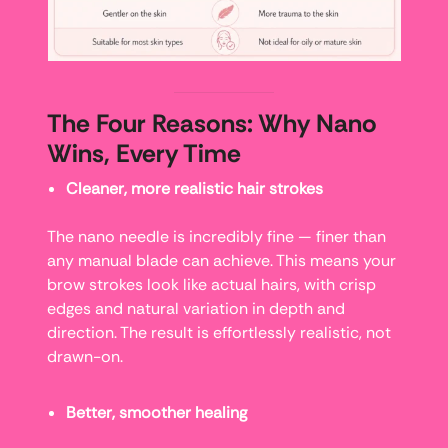
The Four Reasons: Why Nano
Wins, Every Time
Cleaner, more realistic hair strokes
The nano needle is incredibly fine — finer than
any manual blade can achieve. This means your
brow strokes look like actual hairs, with crisp
edges and natural variation in depth and
direction. The result is effortlessly realistic, not
drawn-on.
Better, smoother healing