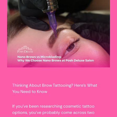
Thinking About Brow Tattooing? Here’s What
You Need to Know
If you’ve been researching cosmetic tattoo
options, you’ve probably come across two