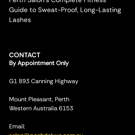
Guide to Sweat-Proof, Long-Lasting
Lashes
CONTACT
By Appointment Only
G1 893 Canning Highway
Mount Pleasant, Perth
Western Australia 6153
Email: