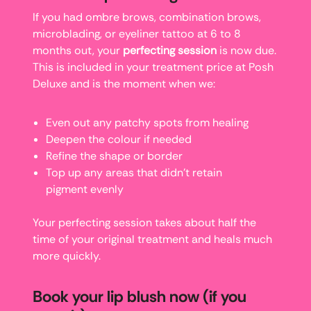
If you had ombre brows, combination brows,
microblading, or eyeliner tattoo at 6 to 8
months out, your
perfecting session
is now due.
This is included in your treatment price at Posh
Deluxe and is the moment when we:
Even out any patchy spots from healing
Deepen the colour if needed
Refine the shape or border
Top up any areas that didn’t retain
pigment evenly
Your perfecting session takes about half the
time of your original treatment and heals much
more quickly.
Book your lip blush now (if you