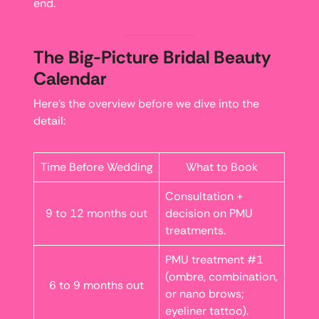
end.
The Big-Picture Bridal Beauty
Calendar
Here’s the overview before we dive into the
detail:
Time Before Wedding
What to Book
Consultation +
9 to 12 months out
decision on PMU
treatments.
PMU treatment #1
(ombre, combination,
6 to 9 months out
or nano brows;
eyeliner tattoo).