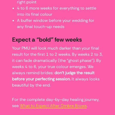
right point
4 to 6 more weeks for everything to settle
into its final colour
A buffer window before your wedding for
any final touch-up needs
Expect a “bold” few weeks
Your PMU will look much darker than your final
result for the first 1 to 2 weeks. By weeks 2 to 3,
it can fade dramatically (the “ghost phase”). By
weeks 4 to 6, your true colour emerges. We
always remind brides:
don’t judge the result
before your perfecting session.
It always looks
beautiful by the end.
For the complete day-by-day healing journey,
see
What to Expect After Ombre Brows
.