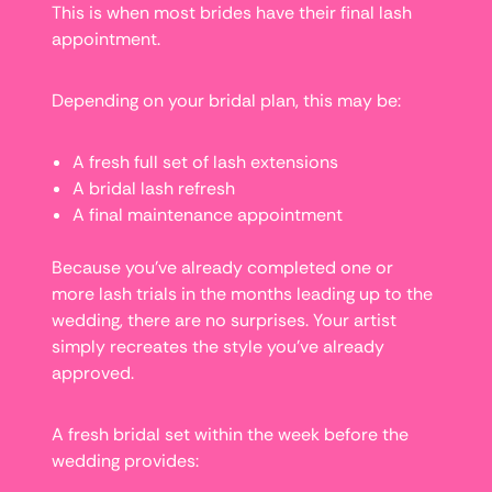
This is when most brides have their final lash
appointment.
Depending on your bridal plan, this may be:
A fresh full set of lash extensions
A bridal lash refresh
A final maintenance appointment
Because you’ve already completed one or
more lash trials in the months leading up to the
wedding, there are no surprises. Your artist
simply recreates the style you’ve already
approved.
A fresh bridal set within the week before the
wedding provides: