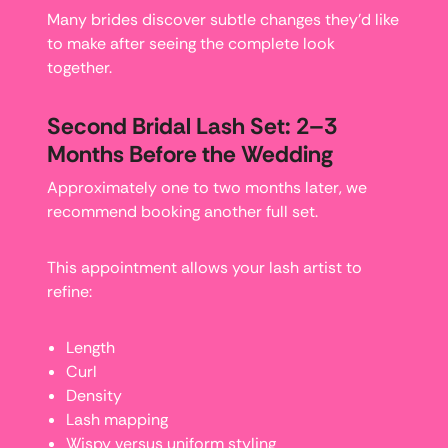
Many brides discover subtle changes they’d like
to make after seeing the complete look
together.
Second Bridal Lash Set: 2–3
Months Before the Wedding
Approximately one to two months later, we
recommend booking another full set.
This appointment allows your lash artist to
refine:
Length
Curl
Density
Lash mapping
Wispy versus uniform styling