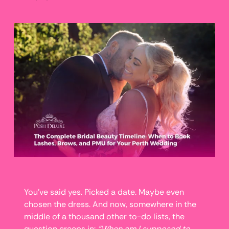
You’ve said yes. Picked a date. Maybe even
chosen the dress. And now, somewhere in the
middle of a thousand other to-do lists, the
question creeps in:
“When am I supposed to