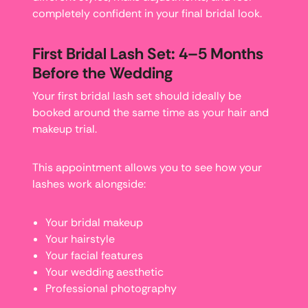
completely confident in your final bridal look.
First Bridal Lash Set: 4–5 Months
Before the Wedding
Your first bridal lash set should ideally be
booked around the same time as your hair and
makeup trial.
This appointment allows you to see how your
lashes work alongside:
Your bridal makeup
Your hairstyle
Your facial features
Your wedding aesthetic
Professional photography