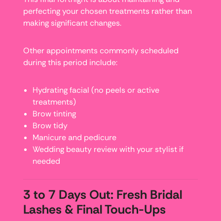
perfecting your chosen treatments rather than
making significant changes.
Other appointments commonly scheduled
during this period include:
Hydrating facial (no peels or active
treatments)
Brow tinting
Brow tidy
Manicure and pedicure
Wedding beauty review with your stylist if
needed
3 to 7 Days Out: Fresh Bridal
Lashes & Final Touch-Ups