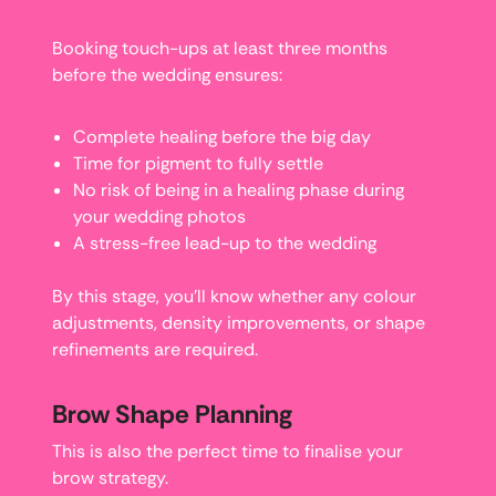
Booking touch-ups at least three months
before the wedding ensures:
Complete healing before the big day
Time for pigment to fully settle
No risk of being in a healing phase during
your wedding photos
A stress-free lead-up to the wedding
By this stage, you’ll know whether any colour
adjustments, density improvements, or shape
refinements are required.
Brow Shape Planning
This is also the perfect time to finalise your
brow strategy.