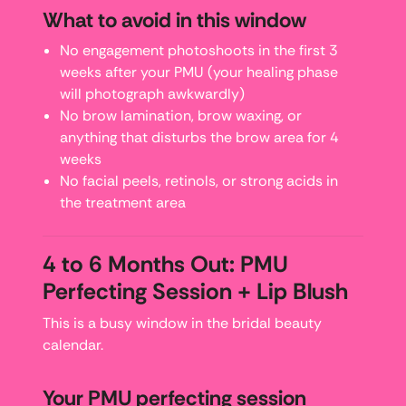
What to avoid in this window
No engagement photoshoots in the first 3
weeks after your PMU (your healing phase
will photograph awkwardly)
No brow lamination, brow waxing, or
anything that disturbs the brow area for 4
weeks
No facial peels, retinols, or strong acids in
the treatment area
4 to 6 Months Out: PMU
Perfecting Session + Lip Blush
This is a busy window in the bridal beauty
calendar.
Your PMU perfecting session