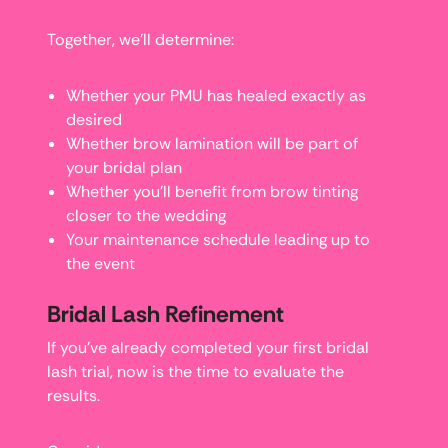
Together, we’ll determine:
Whether your PMU has healed exactly as
desired
Whether brow lamination will be part of
your bridal plan
Whether you’ll benefit from brow tinting
closer to the wedding
Your maintenance schedule leading up to
the event
Bridal Lash Refinement
If you’ve already completed your first bridal
lash trial, now is the time to evaluate the
results.