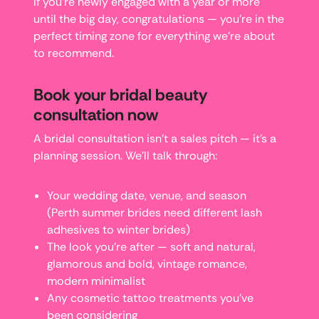
If you’re newly engaged with a year or more
until the big day, congratulations — you’re in the
perfect timing zone for everything we’re about
to recommend.
Book your bridal beauty
consultation now
A bridal consultation isn’t a sales pitch — it’s a
planning session. We’ll talk through:
Your wedding date, venue, and season
(Perth summer brides need different lash
adhesives to winter brides)
The look you’re after — soft and natural,
glamorous and bold, vintage romance,
modern minimalist
Any cosmetic tattoo treatments you’ve
been considering