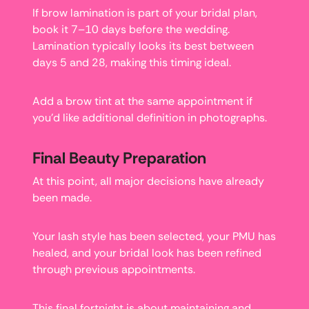
If brow lamination is part of your bridal plan,
book it 7–10 days before the wedding.
Lamination typically looks its best between
days 5 and 28, making this timing ideal.
Add a brow tint at the same appointment if
you’d like additional definition in photographs.
Final Beauty Preparation
At this point, all major decisions have already
been made.
Your lash style has been selected, your PMU has
healed, and your bridal look has been refined
through previous appointments.
This final fortnight is about maintaining and