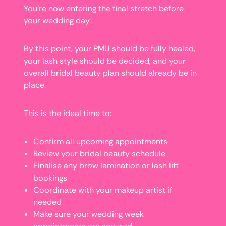
You’re now entering the final stretch before
your wedding day.
By this point, your PMU should be fully healed,
your lash style should be decided, and your
overall bridal beauty plan should already be in
place.
This is the ideal time to:
Confirm all upcoming appointments
Review your bridal beauty schedule
Finalise any brow lamination or lash lift
bookings
Coordinate with your makeup artist if
needed
Make sure your wedding week