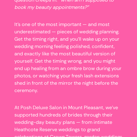
book my beauty appointments?”
It’s one of the most important — and most
underestimated — pieces of wedding planning.
Get the timing right, and you’ll wake up on your
wedding morning feeling polished, confident,
and exactly like the most beautiful version of
yourself. Get the timing wrong, and you might
end up healing from an ombre brow during your
photos, or watching your fresh lash extensions
shed in front of the mirror the night before the
ceremony.
At Posh Deluxe Salon in Mount Pleasant, we’ve
supported hundreds of brides through their
wedding-day beauty plans — from intimate
Heathcote Reserve weddings to grand
celebrations at Crown Towers, garden weddings