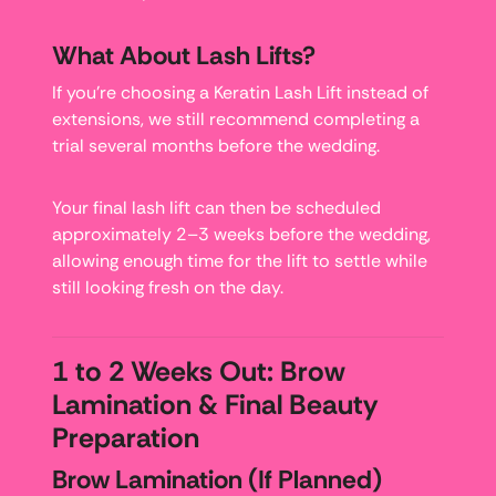
What About Lash Lifts?
If you’re choosing a Keratin Lash Lift instead of
extensions, we still recommend completing a
trial several months before the wedding.
Your final lash lift can then be scheduled
approximately 2–3 weeks before the wedding,
allowing enough time for the lift to settle while
still looking fresh on the day.
1 to 2 Weeks Out: Brow
Lamination & Final Beauty
Preparation
Brow Lamination (If Planned)