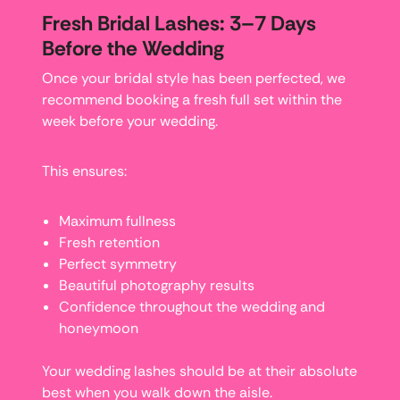
Fresh Bridal Lashes: 3–7 Days
Before the Wedding
Once your bridal style has been perfected, we
recommend booking a fresh full set within the
week before your wedding.
This ensures:
Maximum fullness
Fresh retention
Perfect symmetry
Beautiful photography results
Confidence throughout the wedding and
honeymoon
Your wedding lashes should be at their absolute
best when you walk down the aisle.