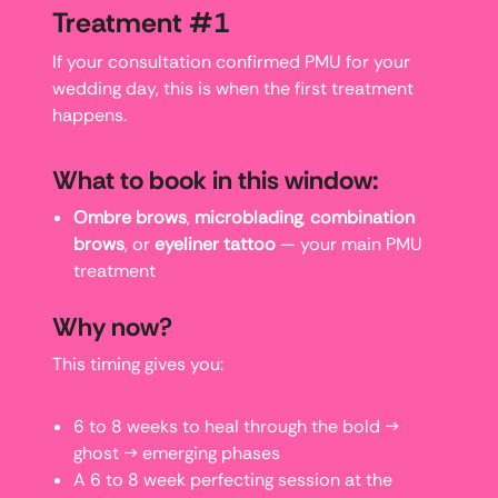
Treatment #1
If your consultation confirmed PMU for your
wedding day, this is when the first treatment
happens.
What to book in this window:
Ombre brows
,
microblading
,
combination
brows
, or
eyeliner tattoo
— your main PMU
treatment
Why now?
This timing gives you:
6 to 8 weeks to heal through the bold →
ghost → emerging phases
A 6 to 8 week perfecting session at the