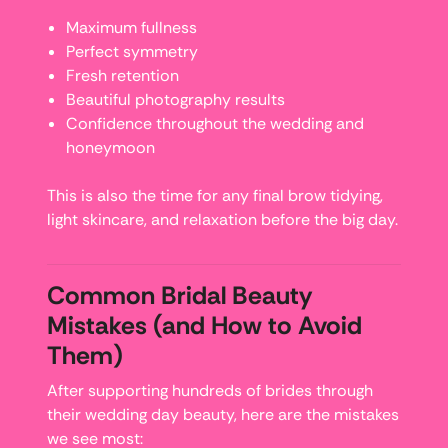
Maximum fullness
Perfect symmetry
Fresh retention
Beautiful photography results
Confidence throughout the wedding and
honeymoon
This is also the time for any final brow tidying,
light skincare, and relaxation before the big day.
Common Bridal Beauty
Mistakes (and How to Avoid
Them)
After supporting hundreds of brides through
their wedding day beauty, here are the mistakes
we see most: