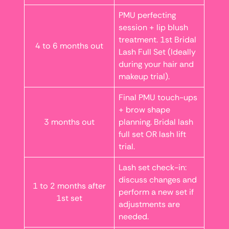
PMU perfecting
session + lip blush
treatment. 1st Bridal
4 to 6 months out
Lash Full Set (Ideally
during your hair and
makeup trial).
Final PMU touch-ups
+ brow shape
3 months out
planning. Bridal lash
full set OR lash lift
trial.
Lash set check-in:
discuss changes and
1 to 2 months after
perform a new set if
1st set
adjustments are
needed.