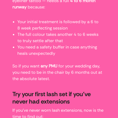
eyeliner tattoo — needs a full
4 to 6 month
runway
because:
Your initial treatment is followed by a 6 to
8 week perfecting session
The full colour takes another 4 to 6 weeks
to truly settle after that
You need a safety buffer in case anything
heals unexpectedly
So if you want
any PMU
for your wedding day,
you need to be in the chair by 6 months out at
the absolute latest.
Try your first lash set if you’ve
never had extensions
If you’ve never worn lash extensions, now is the
time to find out: