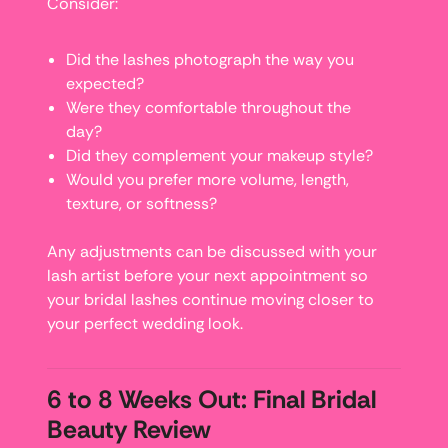
Consider:
Did the lashes photograph the way you
expected?
Were they comfortable throughout the
day?
Did they complement your makeup style?
Would you prefer more volume, length,
texture, or softness?
Any adjustments can be discussed with your
lash artist before your next appointment so
your bridal lashes continue moving closer to
your perfect wedding look.
6 to 8 Weeks Out: Final Bridal
Beauty Review