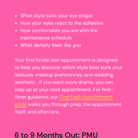
What style suits your eye shape
How your eyes react to the adhesive
How comfortable you are with the
maintenance schedule
What density feels like
you
Your first bridal lash appointment is designed
to help you discover which style best suits your
features, makeup preferences, and wedding
aesthetic . If you want more drama, you can
step up at your next appointment. For first-
timer guidance, our
First Lash Appointment
guide
walks you through prep, the appointment
itself, and aftercare.
6 to 9 Months Out: PMU