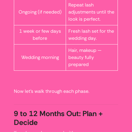
Repeat lash
Ongoing (if needed)
adjustments until the
look is perfect.
1 week or few days
Fresh lash set for the
before
wedding day.
Hair, makeup —
Wedding morning
beauty fully
prepared
Now let’s walk through each phase.
9 to 12 Months Out: Plan +
Decide