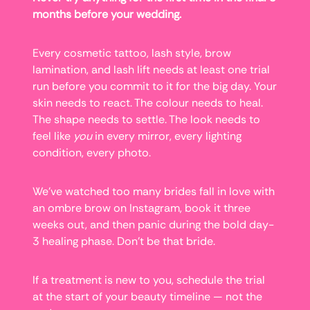
months before your wedding.
Every cosmetic tattoo, lash style, brow
lamination, and lash lift needs at least one trial
run before you commit to it for the big day. Your
skin needs to react. The colour needs to heal.
The shape needs to settle. The look needs to
feel like
you
in every mirror, every lighting
condition, every photo.
We’ve watched too many brides fall in love with
an ombre brow on Instagram, book it three
weeks out, and then panic during the bold day-
3 healing phase. Don’t be that bride.
If a treatment is new to you, schedule the trial
at the start of your beauty timeline — not the