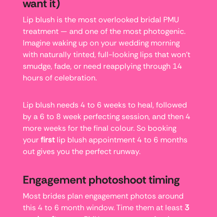
want it)
Lip blush is the most overlooked bridal PMU
treatment — and one of the most photogenic.
Imagine waking up on your wedding morning
with naturally tinted, full-looking lips that won’t
smudge, fade, or need reapplying through 14
hours of celebration.
Lip blush needs 4 to 6 weeks to heal, followed
by a 6 to 8 week perfecting session, and then 4
more weeks for the final colour. So booking
your
first
lip blush appointment 4 to 6 months
out gives you the perfect runway.
Engagement photoshoot timing
Most brides plan engagement photos around
this 4 to 6 month window. Time them at least
3