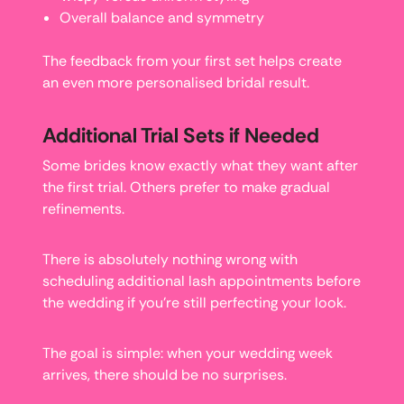
Overall balance and symmetry
The feedback from your first set helps create
an even more personalised bridal result.
Additional Trial Sets if Needed
Some brides know exactly what they want after
the first trial. Others prefer to make gradual
refinements.
There is absolutely nothing wrong with
scheduling additional lash appointments before
the wedding if you’re still perfecting your look.
The goal is simple: when your wedding week
arrives, there should be no surprises.