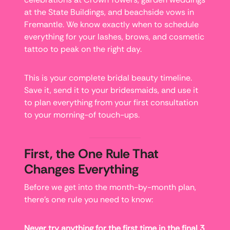
at the State Buildings, and beachside vows in
Fremantle. We know exactly when to schedule
everything for your lashes, brows, and cosmetic
tattoo to peak on the right day.
This is your complete bridal beauty timeline.
Save it, send it to your bridesmaids, and use it
to plan everything from your first consultation
to your morning-of touch-ups.
First, the One Rule That
Changes Everything
Before we get into the month-by-month plan,
there’s one rule you need to know:
Never try anything for the first time in the final 3