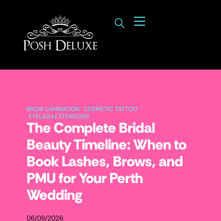
BROW LAMINATION
COSMETIC TATTOO
EYELASH EXTENSIONS
The Complete Bridal
Beauty Timeline: When to
Book Lashes, Brows, and
PMU for Your Perth
Wedding
06/09/2026