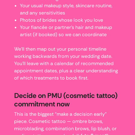
Your usual makeup style, skincare routine,
and any sensitivities
Photos of brides whose look you love
Your fiancée or partner’s hair and makeup
artist (if booked) so we can coordinate
We’ll then map out your personal timeline
working backwards from your wedding date.
You’ll leave with a calendar of recommended
appointment dates, plus a clear understanding
of which treatments to book first.
Decide on PMU (cosmetic tattoo)
commitment now
This is the biggest “make a decision early”
piece. Cosmetic tattoo — ombre brows,
microblading, combination brows, lip blush, or