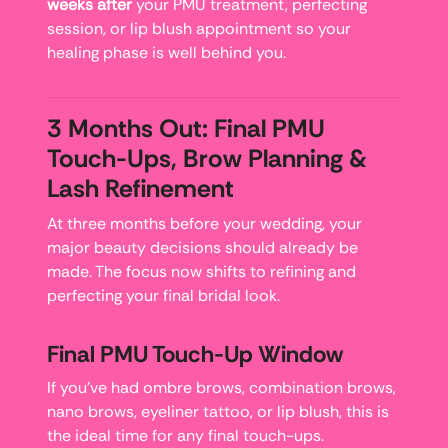
weeks after
your PMU treatment, perfecting
session, or lip blush appointment so your
healing phase is well behind you.
3 Months Out: Final PMU
Touch-Ups, Brow Planning &
Lash Refinement
At three months before your wedding, your
major beauty decisions should already be
made. The focus now shifts to refining and
perfecting your final bridal look.
Final PMU Touch-Up Window
If you’ve had ombre brows, combination brows,
nano brows, eyeliner tattoo, or lip blush, this is
the ideal time for any final touch-ups.