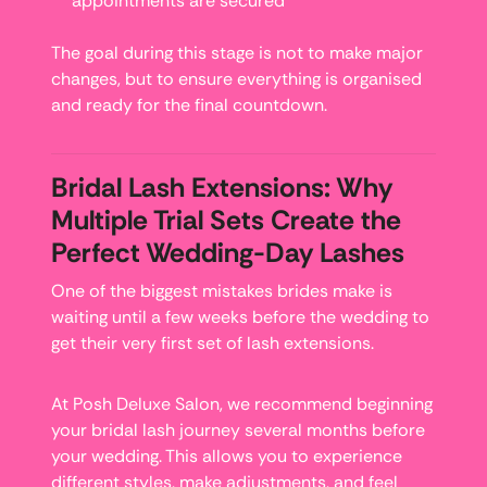
appointments are secured
The goal during this stage is not to make major
changes, but to ensure everything is organised
and ready for the final countdown.
Bridal Lash Extensions: Why
Multiple Trial Sets Create the
Perfect Wedding-Day Lashes
One of the biggest mistakes brides make is
waiting until a few weeks before the wedding to
get their very first set of lash extensions.
At Posh Deluxe Salon, we recommend beginning
your bridal lash journey several months before
your wedding. This allows you to experience
different styles, make adjustments, and feel